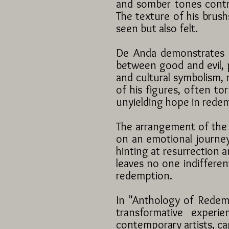
and somber tones contr
The texture of his brush
seen but also felt.
De Anda demonstrates an
between good and evil, p
and cultural symbolism, 
of his figures, often t
unyielding hope in rede
The arrangement of the 
on an emotional journey.
hinting at resurrection an
leaves no one indiffere
redemption.
In "Anthology of Redemp
transformative experi
contemporary artists, ca