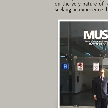
on the very nature of r
seeking an experience th