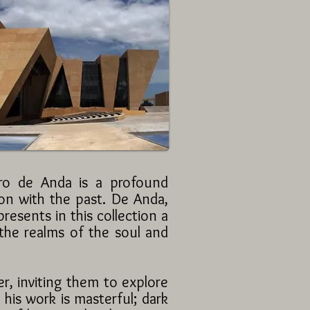
dro de Anda is a profound
tion with the past. De Anda,
esents in this collection a
 the realms of the soul and
r, inviting them to explore
his work is masterful; dark