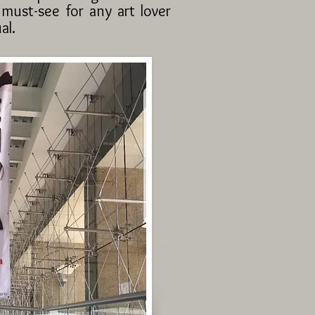
 must-see for any art lover
al.