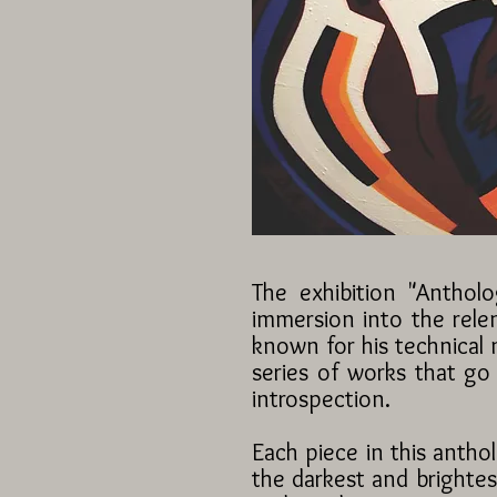
The exhibition "Anthol
immersion into the relen
known for his technical 
series of works that go
introspection.
Each piece in this antho
the darkest and brightes