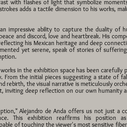
ast with flashes of light that symbolize momen
strokes adds a tactile dimension to his works, ma
 impressive ability to capture the duality of 
eace and discord, love and heartbreak. His composi
reflecting his Mexican heritage and deep connectio
ormented yet serene, speak of stories of sufferin
mption.
works in the exhibition space has been carefully 
 From the initial pieces suggesting a state of fal
d rebirth, the visual narrative is meticulously orche
nt, inviting deep reflection on our own humanity 
tion," Alejandro de Anda offers us not just a co
ence. This exhibition reaffirms his position 
pable of touching the viewer's most sensitive fibe