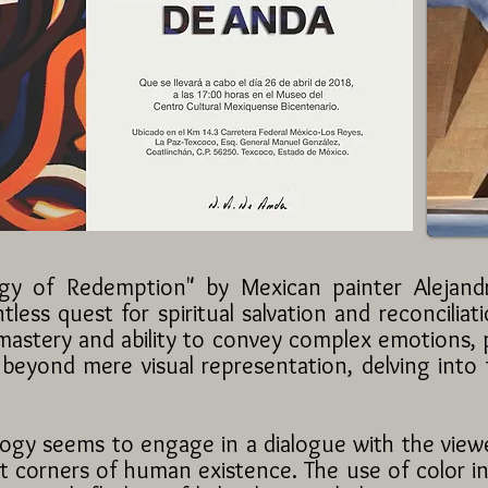
ogy of Redemption" by Mexican painter Alejan
tless quest for spiritual salvation and reconcilia
mastery and ability to convey complex emotions, pr
 beyond mere visual representation, delving into
logy seems to engage in a dialogue with the viewe
t corners of human existence. The use of color in 