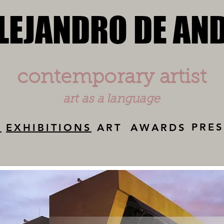
LEJANDRO DE AN
LEJANDRO DE AN
contemporary artist
art as a language
PRES
Y
EXHIBITIONS
ART
AWARDS