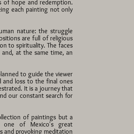
ts of hope and redemption.
king each painting not only
human nature: the struggle
tions are full of religious
n to spirituality. The faces
g and, at the same time, an
planned to guide the viewer
l and loss to the final ones
strated. It is a journey that
and our constant search for
llection of paintings but a
as one of Mexico's great
rs and provoking meditation