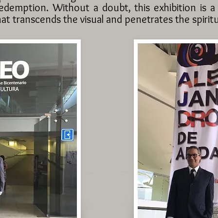
edemption. Without a doubt, this exhibition is a
at transcends the visual and penetrates the spiritu