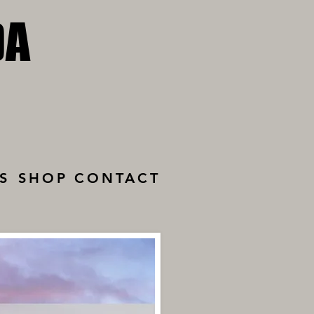
DA
DA
S
SHOP
CONTACT