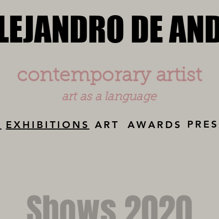
LEJANDRO DE AN
LEJANDRO DE AN
contemporary artist
art as a language
PRES
Y
EXHIBITIONS
ART
AWARDS
Shows 2020