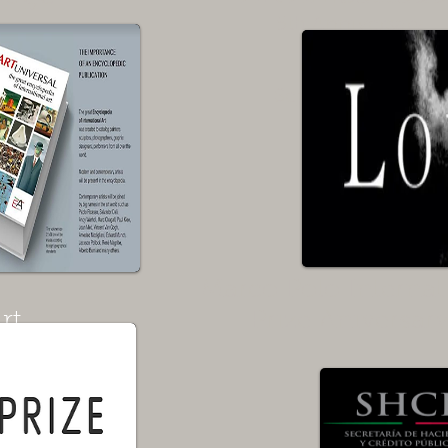
5th Anniversary
Vernissage
September 2020
Rome
Italy
Marco Polo Internat
rt
Prize Aniversar