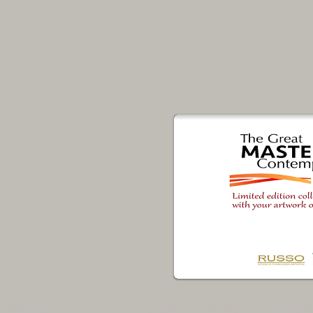
restige
Certificate of Pre