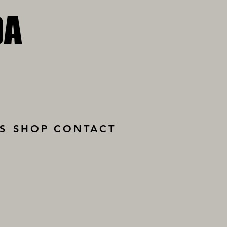
DA
DA
S
SHOP
CONTACT