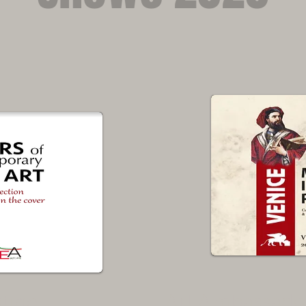
Art Ambassado
stige