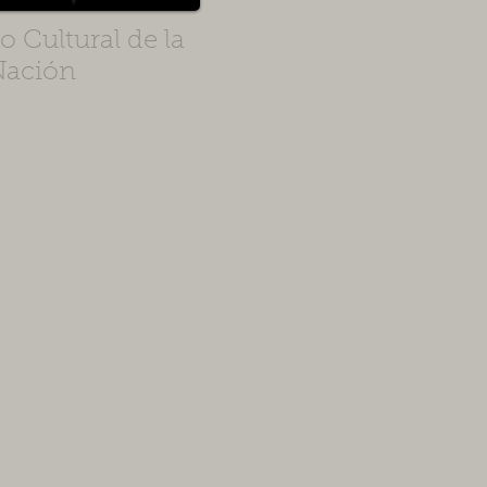
 Cultural de la
Nación