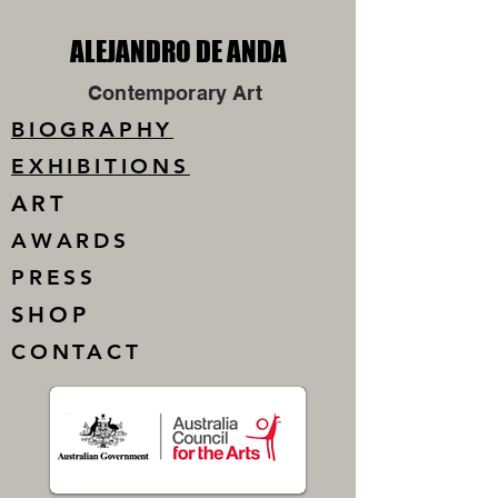
ALEJANDRO DE ANDA
ALEJANDRO DE ANDA
Contemporary Art
BIOGRAPHY
EXHIBITIONS
ART
AWARDS
PRESS
SHOP
CONTACT